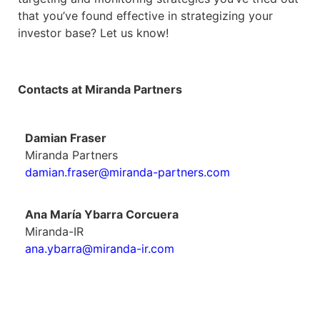
that you’ve found effective in strategizing your
investor base? Let us know!
Contacts at Miranda Partners
Damian Fraser
Miranda Partners
damian.fraser@miranda-partners.com
Ana María Ybarra Corcuera
Miranda-IR
ana.ybarra@miranda-ir.com