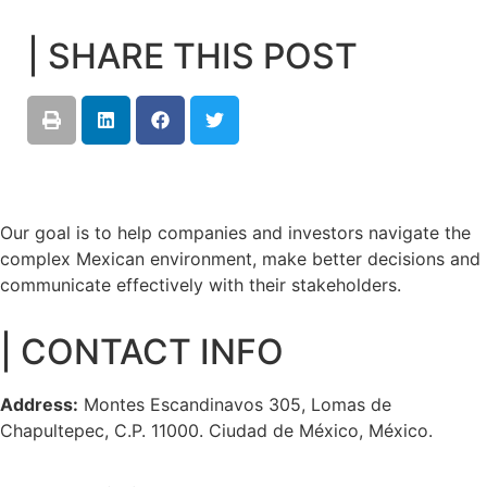
| SHARE THIS POST
Our goal is to help companies and investors navigate the
complex Mexican environment, make better decisions and
communicate effectively with their stakeholders.
| CONTACT INFO
Address:
Montes Escandinavos 305, Lomas de
Chapultepec, C.P. 11000. Ciudad de México, México.