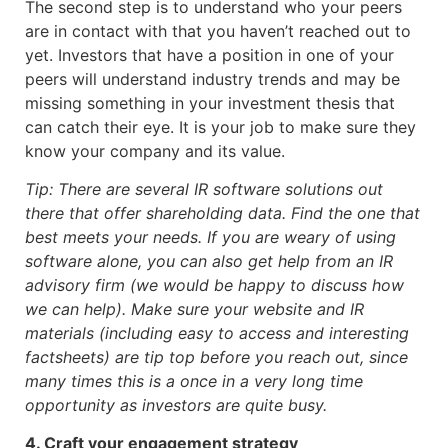
The second step is to understand who your peers
are in contact with that you haven’t reached out to
yet. Investors that have a position in one of your
peers will understand industry trends and may be
missing something in your investment thesis that
can catch their eye. It is your job to make sure they
know your company and its value.
Tip: There are several IR software solutions out
there that offer shareholding data. Find the one that
best meets your needs. If you are weary of using
software alone, you can also get help from an IR
advisory firm (we would be happy to discuss how
we can help). Make sure your website and IR
materials (including easy to access and interesting
factsheets) are tip top before you reach out, since
many times this is a once in a very long time
opportunity as investors are quite busy.
4. Craft your engagement strategy