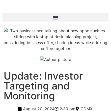
Update: Investor
Targeting and
Monitoring
August 20, 2024
2:30 pm
CDMX.