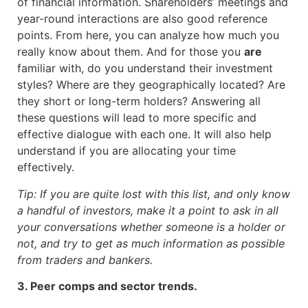
of financial information. Shareholders’ meetings and
year-round interactions are also good reference
points. From here, you can analyze how much you
really know about them. And for those you
are
familiar with, do you understand their investment
styles? Where are they geographically located? Are
they short or long-term holders? Answering all
these questions will lead to more specific and
effective dialogue with each one. It will also help
understand if you are allocating your time
effectively.
Tip: If you are quite lost with this list, and only know
a handful of investors, make it a point to ask in all
your conversations whether someone is a holder or
not, and try to get as much information as possible
from traders and bankers.
3. Peer comps and sector trends.