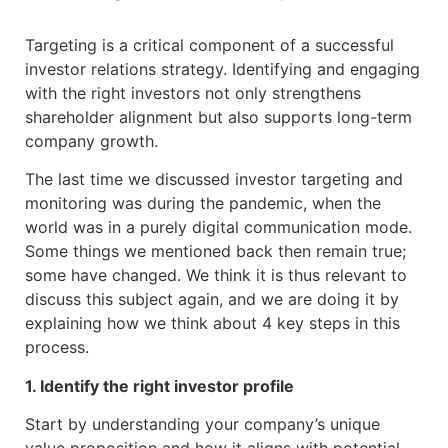
Targeting is a critical component of a successful
investor relations strategy. Identifying and engaging
with the right investors not only strengthens
shareholder alignment but also supports long-term
company growth.
The last time we discussed investor targeting and
monitoring was during the pandemic, when the
world was in a purely digital communication mode.
Some things we mentioned back then remain true;
some have changed. We think it is thus relevant to
discuss this subject again, and we are doing it by
explaining how we think about 4 key steps in this
process.
1. Identify the right investor profile
Start by understanding your company’s unique