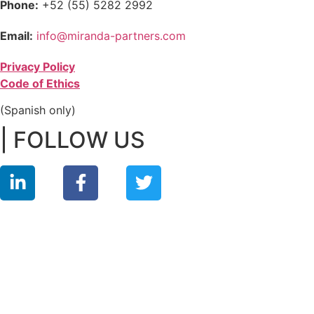
Phone:
+52 (55) 5282 2992
Email:
info@miranda-partners.com
Privacy Policy
Code of Ethics
(Spanish only)
| FOLLOW US