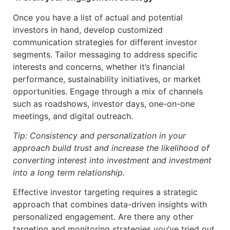
Once you have a list of actual and potential
investors in hand, develop customized
communication strategies for different investor
segments. Tailor messaging to address specific
interests and concerns, whether it’s financial
performance, sustainability initiatives, or market
opportunities. Engage through a mix of channels
such as roadshows, investor days, one-on-one
meetings, and digital outreach.
Tip: Consistency and personalization in your
approach build trust and increase the likelihood of
converting interest into investment and investment
into a long term relationship.
Effective investor targeting requires a strategic
approach that combines data-driven insights with
personalized engagement. Are there any other
targeting and monitoring strategies you’ve tried out