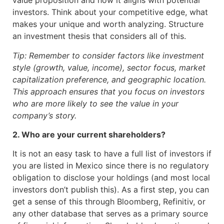
value proposition and how it aligns with potential
investors. Think about your competitive edge, what
makes your unique and worth analyzing. Structure
an investment thesis that considers all of this.
Tip: Remember to consider factors like investment
style (growth, value, income), sector focus, market
capitalization preference, and geographic location.
This approach ensures that you focus on investors
who are more likely to see the value in your
company’s story.
2. Who are your current shareholders?
It is not an easy task to have a full list of investors if
you are listed in Mexico since there is no regulatory
obligation to disclose your holdings (and most local
investors don’t publish this). As a first step, you can
get a sense of this through Bloomberg, Refinitiv, or
any other database that serves as a primary source