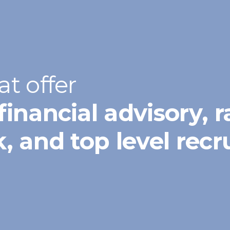
at offer
financial advisory, r
sk, and top level rec