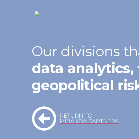
Our divisions th
data analytics, 
geopolitical ri
RETURN TO
MIRANDA PARTNERS