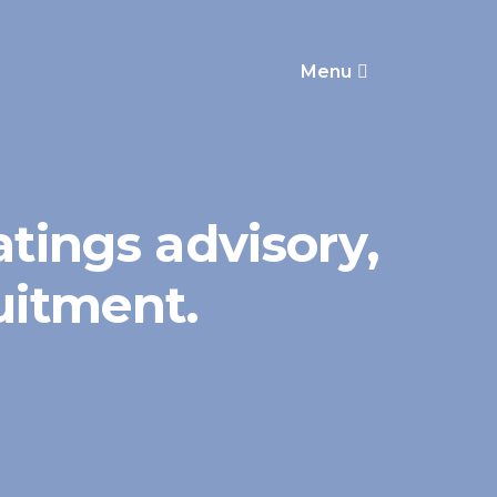
Menu
atings advisory,
ruitment.