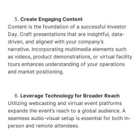
Create Engaging Content
Content is the foundation of a successful Investor
Day. Craft presentations that are insightful, data-
driven, and aligned with your company’s
narrative. Incorporating multimedia elements such
as videos, product demonstrations, or virtual facility
tours enhances understanding of your operations
and market positioning.
Leverage Technology for Broader Reach
Utilizing webcasting and virtual event platforms
expands the event’s reach to a global audience. A
seamless audio-visual setup is essential for both in-
person and remote attendees.