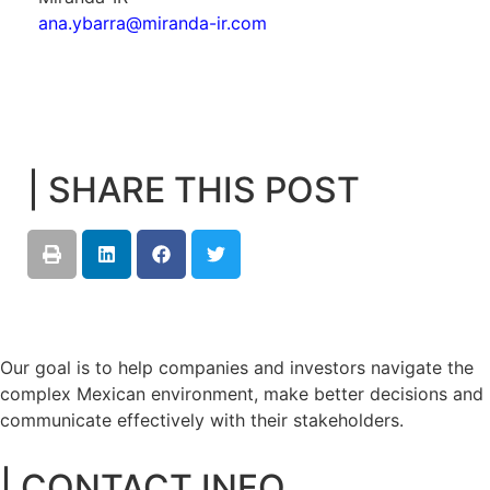
ana.ybarra@miranda-ir.com
| SHARE THIS POST
Our goal is to help companies and investors navigate the
complex Mexican environment, make better decisions and
communicate effectively with their stakeholders.
| CONTACT INFO