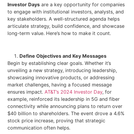
Investor Days
are a key opportunity for companies
to engage with institutional investors, analysts, and
key stakeholders. A well-structured agenda helps
articulate strategy, build confidence, and showcase
long-term value. Here’s how to make it count.
Define Objectives and Key Messages
Begin by establishing clear goals. Whether it’s
unveiling a new strategy, introducing leadership,
showcasing innovative products, or addressing
market challenges, having a focused message
ensures impact.
AT&T’s 2024 Investor Day
, for
example, reinforced its leadership in 5G and fiber
connectivity while announcing plans to return over
$40 billion to shareholders. The event drove a 4.6%
stock price increase, proving that strategic
communication often helps.