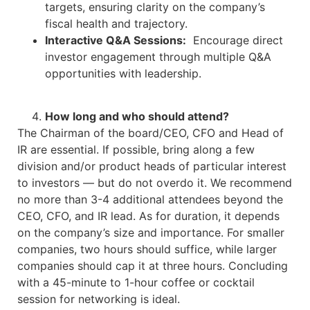
targets, ensuring clarity on the company’s
fiscal health and trajectory.
Interactive Q&A Sessions:
Encourage direct
investor engagement through multiple Q&A
opportunities with leadership.
How long and who should attend?
The Chairman of the board/CEO, CFO and Head of
IR are essential. If possible, bring along a few
division and/or product heads of particular interest
to investors — but do not overdo it. We recommend
no more than 3-4 additional attendees beyond the
CEO, CFO, and IR lead. As for duration, it depends
on the company’s size and importance. For smaller
companies, two hours should suffice, while larger
companies should cap it at three hours. Concluding
with a 45-minute to 1-hour coffee or cocktail
session for networking is ideal.