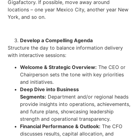
Gigafactory. If possible, move away around
locations – one year Mexico City, another year New
York, and so on.
Develop a Compelling Agenda
Structure the day to balance information delivery
with interactive sessions:​
Welcome & Strategic Overview:
The CEO or
Chairperson sets the tone with key priorities
and initiatives.
Deep Dive into Business
Segments:
Department and/or regional heads
provide insights into operations, achievements,
and future plans, showcasing leadership
strength and operational transparency.​
Financial Performance & Outlook:
The CFO
discusses results, capital allocation, and