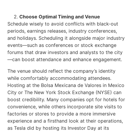
Choose Optimal Timing and Venue
Schedule wisely to avoid conflicts with black-out
periods, earnings releases, industry conferences,
and holidays. Scheduling it alongside major industry
events—such as conferences or stock exchange
forums that draw investors and analysts to the city
—can boost attendance and enhance engagement.
The venue should reflect the company’s identity
while comfortably accommodating attendees.
Hosting at the Bolsa Mexicana de Valores in Mexico
City or The New York Stock Exchange (NYSE) can
boost credibility. Many companies opt for hotels for
convenience, while others incorporate site visits to
factories or stores to provide a more immersive
experience and a firsthand look at their operations,
as Tesla did by hosting its Investor Day at its