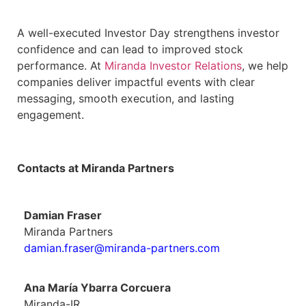
A well-executed Investor Day strengthens investor
confidence and can lead to improved stock
performance. At
Miranda Investor Relations
, we help
companies deliver impactful events with clear
messaging, smooth execution, and lasting
engagement.
Contacts at Miranda Partners
Damian Fraser
Miranda Partners
damian.fraser@miranda-partners.com
Ana María Ybarra Corcuera
Miranda-IR