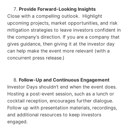
Provide Forward-Looking Insights
Close with a compelling outlook. Highlight
upcoming projects, market opportunities, and risk
mitigation strategies to leave investors confident in
the company’s direction. If you are a company that
gives guidance, then giving it at the investor day
can help make the event more relevant (with a
concurrent press release.)
Follow-Up and Continuous Engagement
Investor Days shouldn’t end when the event does.
Hosting a post-event session, such as a lunch or
cocktail reception, encourages further dialogue.
Follow up with presentation materials, recordings,
and additional resources to keep investors
engaged.