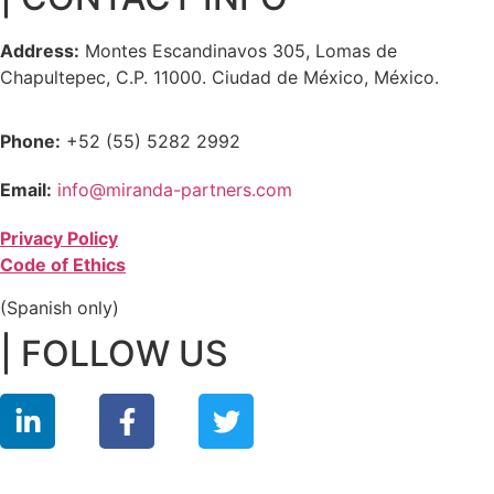
Address:
Montes Escandinavos 305, Lomas de
Chapultepec, C.P. 11000. Ciudad de México, México.
Phone:
+52 (55) 5282 2992
Email:
info@miranda-partners.com
Privacy Policy
Code of Ethics
(Spanish only)
| FOLLOW US