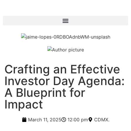
Crafting an Effective
Investor Day Agenda:
A Blueprint for
Impact
March 11, 2025
12:00 pm
CDMX.