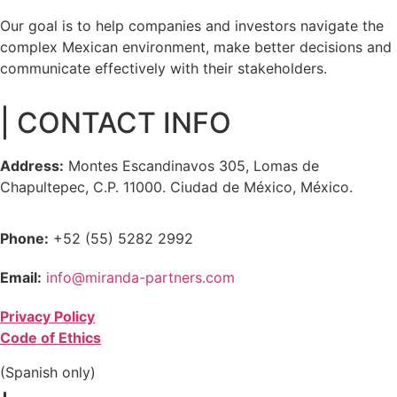
Our goal is to help companies and investors navigate the
complex Mexican environment, make better decisions and
communicate effectively with their stakeholders.
| CONTACT INFO
Address:
Montes Escandinavos 305, Lomas de
Chapultepec, C.P. 11000. Ciudad de México, México.
Phone:
+52 (55) 5282 2992
Email:
info@miranda-partners.com
Privacy Policy
Code of Ethics
(Spanish only)