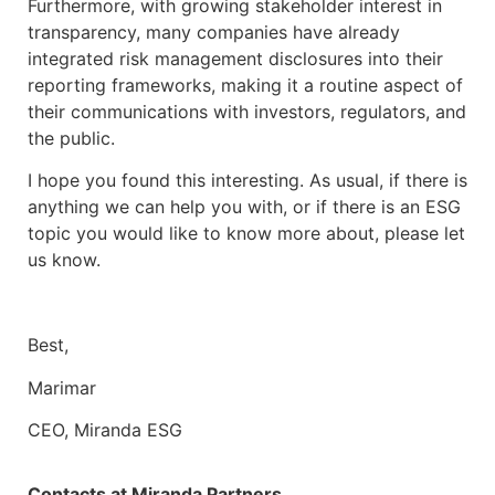
Furthermore, with growing stakeholder interest in
transparency, many companies have already
integrated risk management disclosures into their
reporting frameworks, making it a routine aspect of
their communications with investors, regulators, and
the public.
I hope you found this interesting. As usual, if there is
anything we can help you with, or if there is an ESG
topic you would like to know more about, please let
us know.
Best,
Marimar
CEO, Miranda ESG
Contacts at Miranda Partners