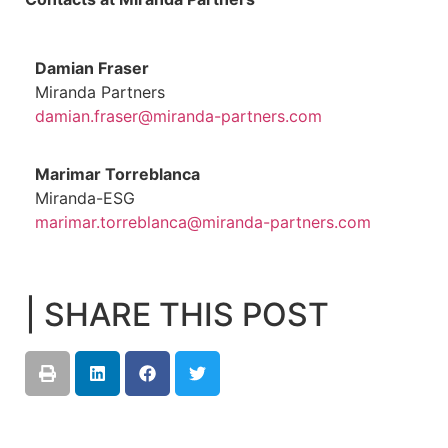
Damian Fraser
Miranda Partners
damian.fraser@miranda-partners.com
Marimar Torreblanca
Miranda-ESG
marimar.torreblanca@miranda-partners.com
| SHARE THIS POST