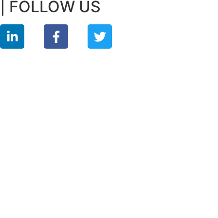
| FOLLOW US