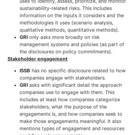
uses to identify, assess, prioritize, and monitor
sustainability-related risks. This includes
information on the inputs it considers and the
methodologies it uses (scenario analysis,
qualitative methods, quantitative methods).
GRI
only asks more broadly on risk
management systems and policies (as part of
the disclosures on policy commitments).
Stakeholder engagement
ISSB
has no specific disclosure related to how
companies engage with stakeholders.
GRI
asks with significant detail the approach
companies use to engage with them. This
includes at least how companies categorize
stakeholders, what the purpose of the
engagements is, and how companies seek to
make those engagements meaningful. It also
mentions types of engagement and resources