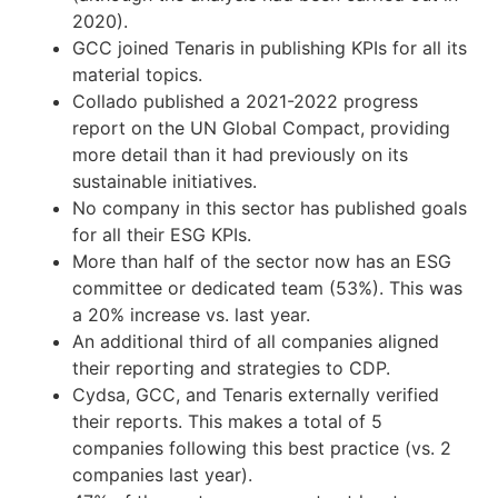
2020).
GCC joined Tenaris in publishing KPIs for all its
material topics.
Collado published a 2021-2022 progress
report on the UN Global Compact, providing
more detail than it had previously on its
sustainable initiatives.
No company in this sector has published goals
for all their ESG KPIs.
More than half of the sector now has an ESG
committee or dedicated team (53%). This was
a 20% increase vs. last year.
An additional third of all companies aligned
their reporting and strategies to CDP.
Cydsa, GCC, and Tenaris externally verified
their reports. This makes a total of 5
companies following this best practice (vs. 2
companies last year).