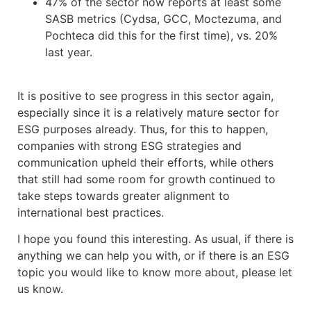
47% of the sector now reports at least some
SASB metrics (Cydsa, GCC, Moctezuma, and
Pochteca did this for the first time), vs. 20%
last year.
It is positive to see progress in this sector again,
especially since it is a relatively mature sector for
ESG purposes already. Thus, for this to happen,
companies with strong ESG strategies and
communication upheld their efforts, while others
that still had some room for growth continued to
take steps towards greater alignment to
international best practices.
I hope you found this interesting. As usual, if there is
anything we can help you with, or if there is an ESG
topic you would like to know more about, please let
us know.