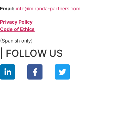
Email:
info@miranda-partners.com
Privacy Policy
Code of Ethics
(Spanish only)
| FOLLOW US