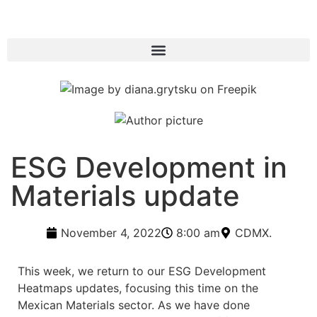
ESG Development in
Materials update
November 4, 2022
8:00 am
CDMX.
This week, we return to our ESG Development
Heatmaps updates, focusing this time on the
Mexican Materials sector. As we have done