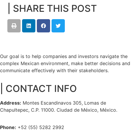
| SHARE THIS POST
Our goal is to help companies and investors navigate the
complex Mexican environment, make better decisions and
communicate effectively with their stakeholders.
| CONTACT INFO
Address:
Montes Escandinavos 305, Lomas de
Chapultepec, C.P. 11000. Ciudad de México, México.
Phone:
+52 (55) 5282 2992