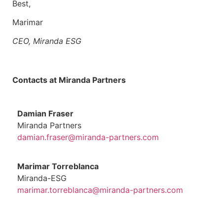
Best,
Marimar
CEO, Miranda ESG
Contacts at Miranda Partners
Damian Fraser
Miranda Partners
damian.fraser@miranda-partners.com
Marimar Torreblanca
Miranda-ESG
marimar.torreblanca@miranda-partners.com