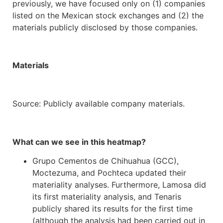
previously, we have focused only on (1) companies
listed on the Mexican stock exchanges and (2) the
materials publicly disclosed by those companies.
Materials
Source: Publicly available company materials.
What can we see in this heatmap?
Grupo Cementos de Chihuahua (GCC),
Moctezuma, and Pochteca updated their
materiality analyses. Furthermore, Lamosa did
its first materiality analysis, and Tenaris
publicly shared its results for the first time
(although the analysis had been carried out in