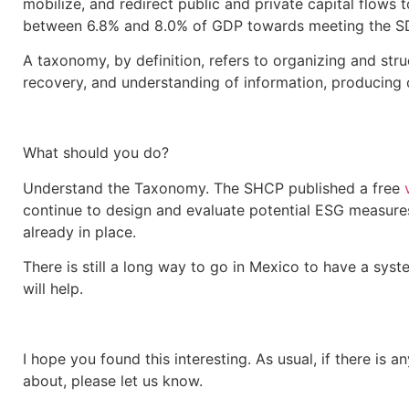
mobilize, and redirect public and private capital flows t
between 6.8% and 8.0% of GDP towards meeting the S
A taxonomy, by definition, refers to organizing and stru
recovery, and understanding of information, producing 
What should you do?
Understand the Taxonomy. The SHCP published a free
continue to design and evaluate potential ESG measure
already in place.
There is still a long way to go in Mexico to have a syste
will help.
I hope you found this interesting. As usual, if there is
about, please let us know.