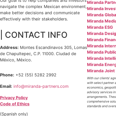
Our goal is to help companies and investors
Miranda Partn
navigate the complex Mexican environment,
Miranda Inves
make better decisions and communicate
Miranda Globa
effectively with their stakeholders.
Miranda Medi
Miranda ESG
| CONTACT INFO
Miranda Desig
Miranda Finan
Miranda Inter
Address:
Montes Escandinavos 305, Lomas
Miranda Public
de Chapultepec, C.P. 11000. Ciudad de
Miranda Intell
México, México.
Miranda Ener
Miranda Joint
Phone:
+52 (55) 5282 2992
With our clients’ a
with select partner 
Email:
info@miranda-partners.com
economics, geopolit
advisory services i
arrangements. These
Privacy Policy
comprehensive solut
Code of Ethics
standards and overs
(Spanish only)