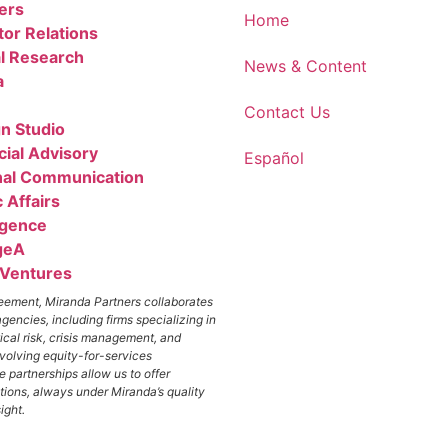
ers
Home
tor Relations
l Research
News & Content
a
Contact Us
n Studio
cial Advisory
Español
nal Communication
 Affairs
igence
geA
 Ventures
greement, Miranda Partners collaborates
agencies, including firms specializing in
ical risk, crisis management, and
nvolving equity-for-services
 partnerships allow us to offer
ions, always under Miranda’s quality
ight.