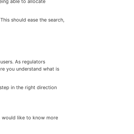
eing able to allocate
 This should ease the search,
 users. As regulators
ore you understand what is
tep in the right direction
you would like to know more