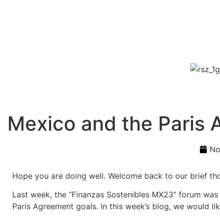
Mexico and the Paris
No
Hope you are doing well. Welcome back to our brief th
Last week, the “Finanzas Sostenibles MX23” forum was h
Paris Agreement goals. In this week’s blog, we would lik