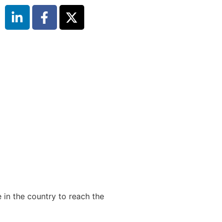
 in the country to reach the