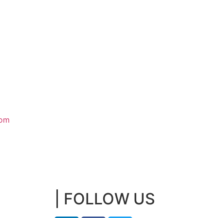
com
| FOLLOW US