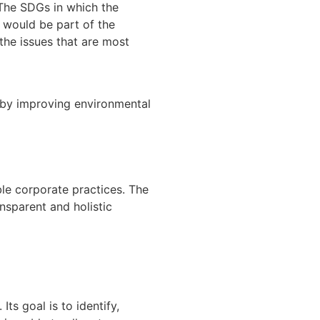
 The SDGs in which the
 would be part of the
the issues that are most
s by improving environmental
ble corporate practices. The
nsparent and holistic
Its goal is to identify,