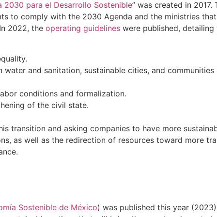
 2030 para el Desarrollo Sostenible
” was created in 2017.
ts to comply with the 2030 Agenda and the ministries that
 In 2022, the
operating guidelines
were published, detailing 
quality.
an water and sanitation, sustainable cities, and communitie
labor conditions and formalization.
ening of the civil state.
g this transition and asking companies to have more sustaina
ons, as well as the redirection of resources toward more tra
ance.
omía Sostenible de México
) was published this year (2023). 