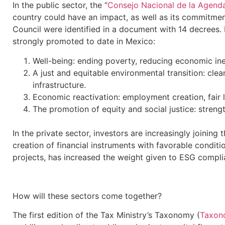
In the public sector, the “
Consejo Nacional de la Agenda
country could have an impact, as well as its commitmen
Council were identified in a document with 14 decrees.
strongly promoted to date in Mexico:
Well-being: ending poverty, reducing economic ine
A just and equitable environmental transition: cle
infrastructure.
Economic reactivation: employment creation, fair 
The promotion of equity and social justice: strength
In the private sector, investors are increasingly joinin
creation of financial instruments with favorable conditi
projects, has increased the weight given to ESG compli
How will these sectors come together?
The first edition of the Tax Ministry’s Taxonomy (
Taxon