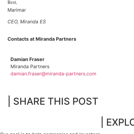
Best,
Marimar
CEO, Miranda ES
Contacts at Miranda Partners
Damian Fraser
Miranda Partners
damian.fraser@miranda-partners.com
| SHARE THIS POST
| EXPL