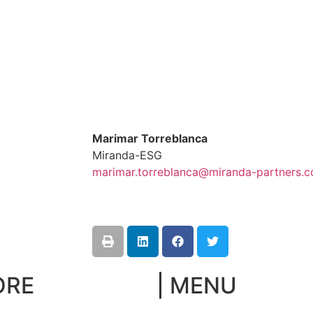
Marimar Torreblanca
Miranda-ESG
marimar.torreblanca@miranda-partners.
ORE
| MENU