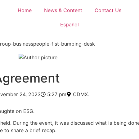
Home
News & Content
Contact Us
Español
 Agreement
vember 24, 2023
5:27 pm
CDMX.
oughts on ESG.
eld. During the event, it was discussed what is being done
e to share a brief recap.