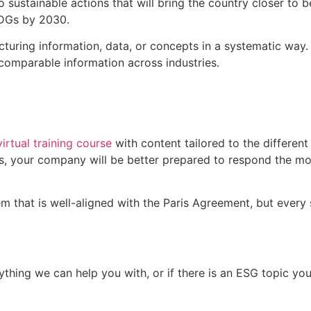
o sustainable actions that will bring the country closer to b
DGs by 2030.
cturing information, data, or concepts in a systematic way.
comparable information across industries.
virtual training course
with content tailored to the different
s, your company will be better prepared to respond the m
m that is well-aligned with the Paris Agreement, but every s
 anything we can help you with, or if there is an ESG topic 