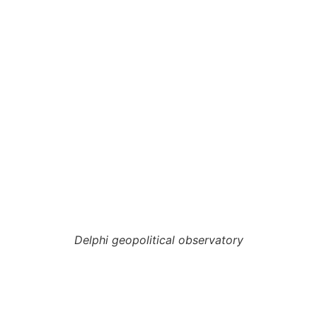
Delphi geopolitical observatory