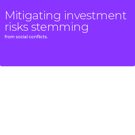
Mitigating investment
Mitigating investment
risks stemming
risks stemming
from social conflicts.
from social conflicts.