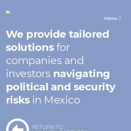
Menu
We provide tailored
solutions
for
companies
and
investors
navigating
political
and security
risks
in Mexico
RETURN TO