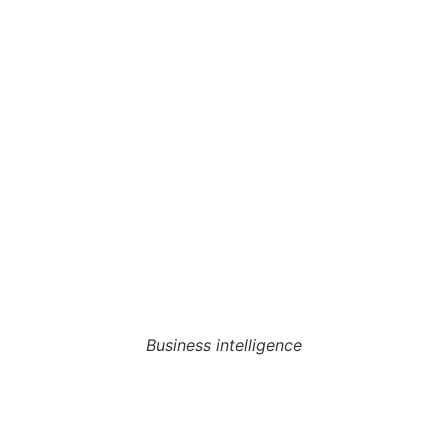
Business intelligence