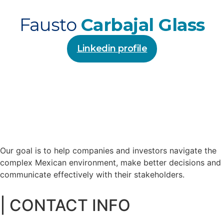
Fausto
Carbajal Glass
Linkedin profile
Our goal is to help companies and investors navigate the
complex Mexican environment, make better decisions and
communicate effectively with their stakeholders.
| CONTACT INFO