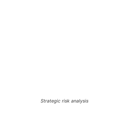
Strategic risk analysis