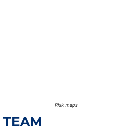
Risk maps
TEAM