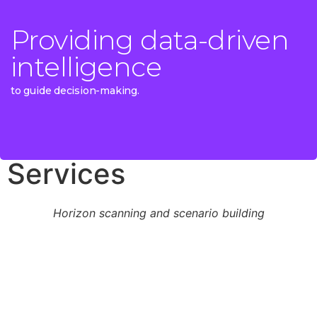
Providing data-driven
Providing data-driven
intelligence
intelligence
to guide decision-making.
to guide decision-making.
Services
Horizon scanning and scenario building