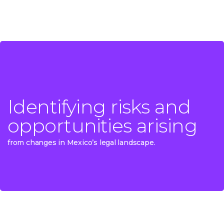
Identifying risks and
Identifying risks and
opportunities arising
opportunities arising
from changes in Mexico’s legal landscape.
from changes in Mexico’s legal landscape.