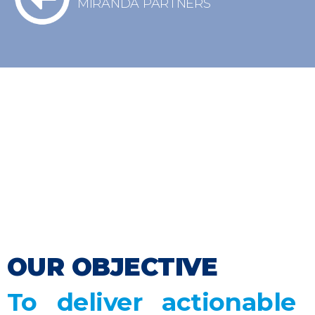
MIRANDA PARTNERS
We’ve partnered with Fausto Carbajal
to lead our risk consulting services.
With over ten years of experience in
the public sector, we specialize in risk
management across industries such as
mining, energy, and infrastructure in
Latin America.
OUR OBJECTIVE
To deliver actionable