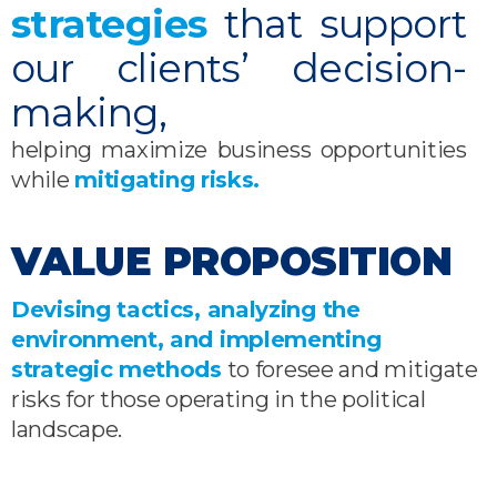
strategies
that support
our clients’ decision-
making,
helping maximize business opportunities
while
mitigating risks.
VALUE PROPOSITION
Devising tactics, analyzing the
environment, and implementing
strategic methods
to foresee and mitigate
risks for those operating in the political
landscape.