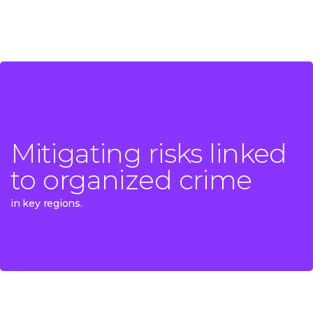
Mitigating risks linked
Mitigating risks linked
to organized crime
to organized crime
in key regions.
in key regions.