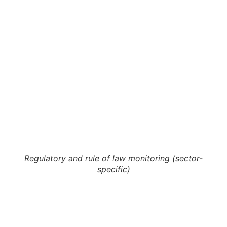
Regulatory and rule of law monitoring (sector-
specific)