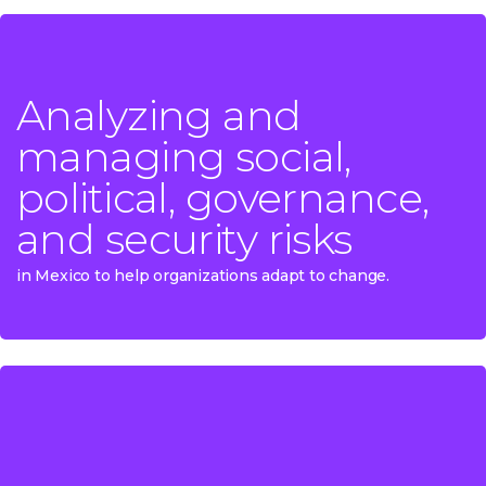
Analyzing and
Analyzing and
managing social,
managing social,
political, governance,
political, governance,
and security risks
and security risks
in Mexico to help organizations adapt to change.
in Mexico to help organizations adapt to change.