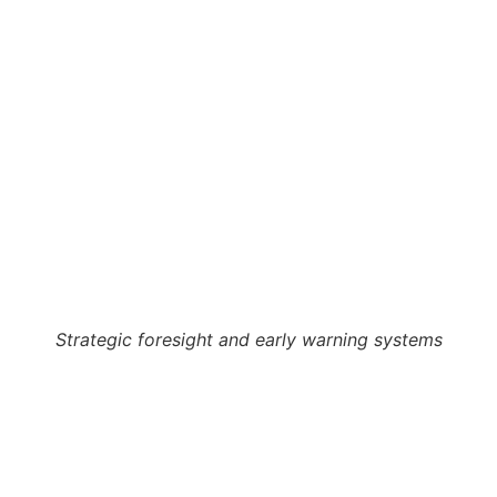
Strategic foresight and early warning systems