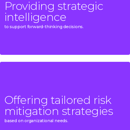
Providing strategic
Providing strategic
intelligence
intelligence
to support forward-thinking decisions.
to support forward-thinking decisions.
Offering tailored risk
Offering tailored risk
mitigation strategies
mitigation strategies
based on organizational needs.
based on organizational needs.