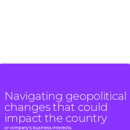
Navigating geopolitical
Navigating geopolitical
changes that could
changes that could
impact the country
impact the country
or company’s business interests.
or company’s business interests.