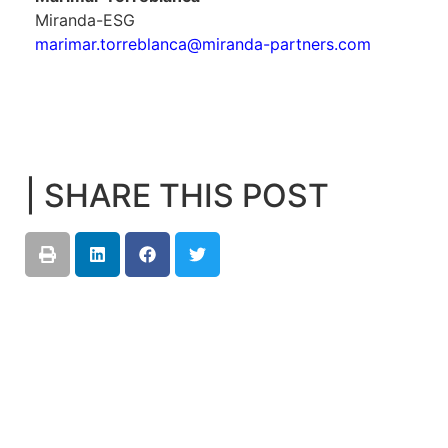
Miranda-ESG
marimar.torreblanca@miranda-partners.com
| SHARE THIS POST