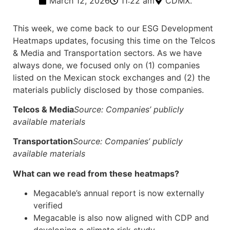
March 12, 2026
11:22 am
CDMX.
This week, we come back to our ESG Development
Heatmaps updates, focusing this time on the Telcos
& Media and Transportation sectors. As we have
always done, we focused only on (1) companies
listed on the Mexican stock exchanges and (2) the
materials publicly disclosed by those companies.
Telcos & Media
Source: Companies’ publicly
available materials
Transportation
Source: Companies’ publicly
available materials
What can we read from these heatmaps?
Megacable’s annual report is now externally
verified
Megacable is also now aligned with CDP and