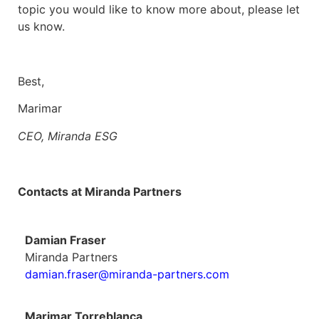
topic you would like to know more about, please let
us know.
Best,
Marimar
CEO, Miranda ESG
Contacts at Miranda Partners
Damian Fraser
Miranda Partners
damian.fraser@miranda-partners.com
Marimar Torreblanca