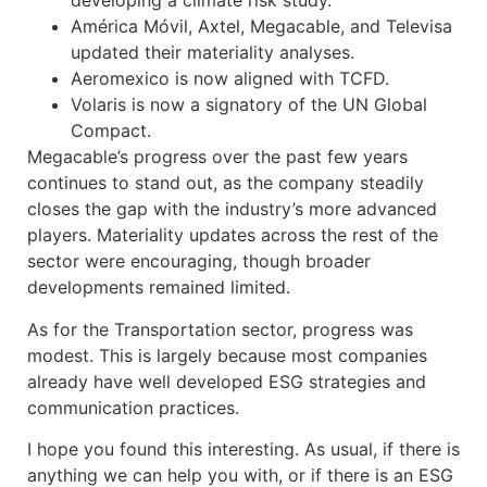
developing a climate risk study.
América Móvil, Axtel, Megacable, and Televisa
updated their materiality analyses.
Aeromexico is now aligned with TCFD.
Volaris is now a signatory of the UN Global
Compact.
Megacable’s progress over the past few years
continues to stand out, as the company steadily
closes the gap with the industry’s more advanced
players. Materiality updates across the rest of the
sector were encouraging, though broader
developments remained limited.
As for the Transportation sector, progress was
modest. This is largely because most companies
already have well developed ESG strategies and
communication practices.
I hope you found this interesting. As usual, if there is
anything we can help you with, or if there is an ESG