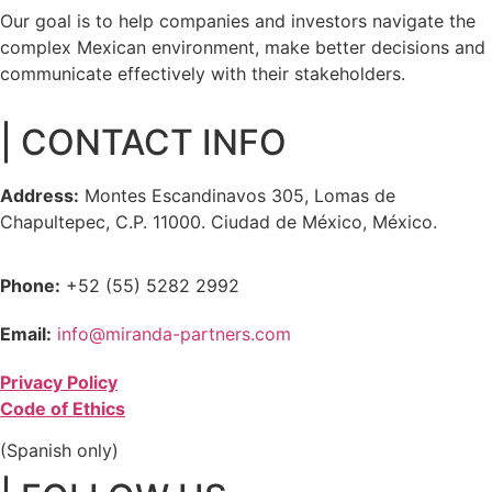
Our goal is to help companies and investors navigate the
complex Mexican environment, make better decisions and
communicate effectively with their stakeholders.
| CONTACT INFO
Address:
Montes Escandinavos 305, Lomas de
Chapultepec, C.P. 11000. Ciudad de México, México.
Phone:
+52 (55) 5282 2992
Email:
info@miranda-partners.com
Privacy Policy
Code of Ethics
(Spanish only)