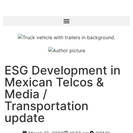
ESG Development in
Mexican Telcos &
Media /
Transportation
update