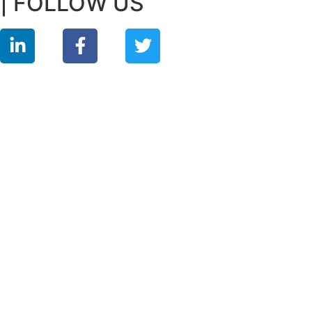
| FOLLOW US