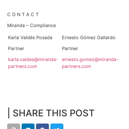
C O N T A C T
Miranda – Compliance
Karla Valdés Posada
Ernesto Gómez Gallardo
Partner
Partner
karla.valdes@miranda-
ernesto.gomez@miranda-
partners.com
partners.com
| SHARE THIS POST