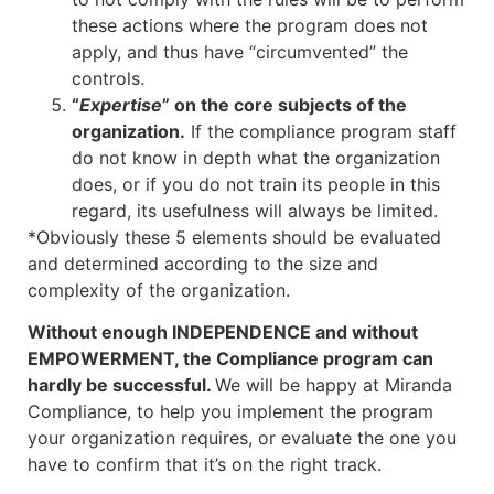
these actions where the program does not
apply, and thus have “circumvented” the
controls.
“
Expertise
” on the core subjects of the
organization.
If the compliance program staff
do not know in depth what the organization
does, or if you do not train its people in this
regard, its usefulness will always be limited.
*Obviously these 5 elements should be evaluated
and determined according to the size and
complexity of the organization.
Without enough INDEPENDENCE and without
EMPOWERMENT, the Compliance program can
hardly be successful.
We will be happy at Miranda
Compliance, to help you implement the program
your organization requires, or evaluate the one you
have to confirm that it’s on the right track.