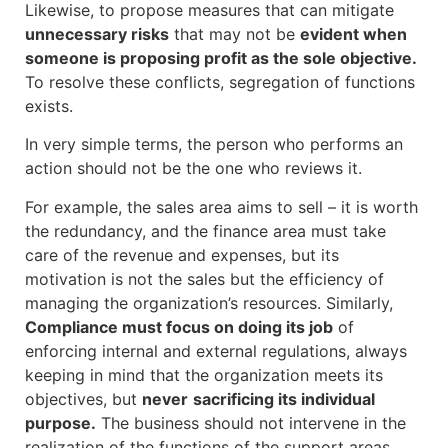
Likewise, to propose measures that can mitigate
unnecessary risks
that may not be
evident when
someone is proposing profit as the sole objective.
To resolve these conflicts, segregation of functions
exists.
In very simple terms, the person who performs an
action should not be the one who reviews it.
For example, the sales area aims to sell – it is worth
the redundancy, and the finance area must take
care of the revenue and expenses, but its
motivation is not the sales but the efficiency of
managing the organization’s resources. Similarly,
Compliance must focus on doing its job
of
enforcing internal and external regulations, always
keeping in mind that the organization meets its
objectives, but
never
sacrificing its individual
purpose.
The business should not intervene in the
realization of the functions of the support areas.