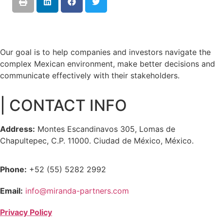
Our goal is to help companies and investors navigate the
complex Mexican environment, make better decisions and
communicate effectively with their stakeholders.
| CONTACT INFO
Address:
Montes Escandinavos 305, Lomas de
Chapultepec, C.P. 11000. Ciudad de México, México.
Phone:
+52 (55) 5282 2992
Email:
info@miranda-partners.com
Privacy Policy