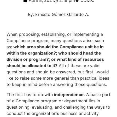
April 8, 2021
2:19 pm
CDMX.
By: Ernesto Gómez Gallardo A.
When proposing, establishing, or implementing a
Compliance program, many questions arise, such
as:
which area should the Compliance unit be in
within the organization?; who should head the
division or program?; or what kind of resources
should be allocated to it?
All of these are valid
questions and should be answered, but first I would
like to raise some more general than practical ideas
to keep in mind before answering those questions.
The first has to do with
independence.
A basic part
of a Compliance program or department lies in
questioning, evaluating, and challenging the ways to
conduct the organization’s business or activity.