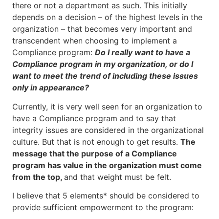
there or not a department as such. This initially
depends on a decision – of the highest levels in the
organization – that becomes very important and
transcendent when choosing to implement a
Compliance program:
Do I really want to have a
Compliance program in my organization, or do I
want to meet the trend of including these issues
only in appearance?
Currently, it is very well seen for an organization to
have a Compliance program and to say that
integrity issues are considered in the organizational
culture. But that is not enough to get results.
The
message that the purpose of a Compliance
program has value in the organization must come
from the top,
and that weight must be felt.
I believe that 5 elements* should be considered to
provide sufficient empowerment to the program: