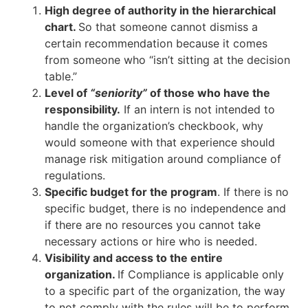
High degree of authority in the hierarchical
chart.
So that someone cannot dismiss a
certain recommendation because it comes
from someone who “isn’t sitting at the decision
table.”
Level of
“seniority”
of those who have the
responsibility.
If an intern is not intended to
handle the organization’s checkbook, why
would someone with that experience should
manage risk mitigation around compliance of
regulations.
Specific budget for the program
. If there is no
specific budget, there is no independence and
if there are no resources you cannot take
necessary actions or hire who is needed.
Visibility and access to the entire
organization.
If Compliance is applicable only
to a specific part of the organization, the way
to not comply with the rules will be to perform