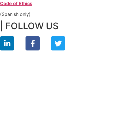
Code of Ethics
(Spanish only)
| FOLLOW US