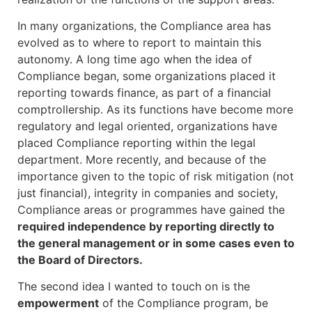
In many organizations, the Compliance area has
evolved as to where to report to maintain this
autonomy. A long time ago when the idea of
Compliance began, some organizations placed it
reporting towards finance, as part of a financial
comptrollership. As its functions have become more
regulatory and legal oriented, organizations have
placed Compliance reporting within the legal
department. More recently, and because of the
importance given to the topic of risk mitigation (not
just financial), integrity in companies and society,
Compliance areas or programmes have gained the
required independence by reporting directly to
the general management or in some cases even to
the Board of Directors.
The second idea I wanted to touch on is the
empowerment
of the Compliance program, be