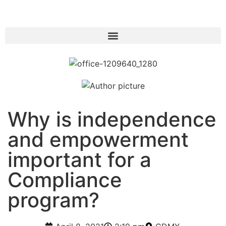
Why is independence
and empowerment
important for a
Compliance
program?