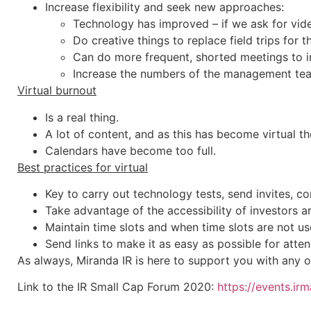
Increase flexibility and seek new approaches:
Technology has improved – if we ask for vid
Do creative things to replace field trips for 
Can do more frequent, shorted meetings to in
Increase the numbers of the management tea
Virtual burnout
Is a real thing.
A lot of content, and as this has become virtual th
Calendars have become too full.
Best practices for virtual
Key to carry out technology tests, send invites, co
Take advantage of the accessibility of investors a
Maintain time slots and when time slots are not us
Send links to make it as easy as possible for atte
As always, Miranda IR is here to support you with any o
Link to the IR Small Cap Forum 2020:
https://events.ir