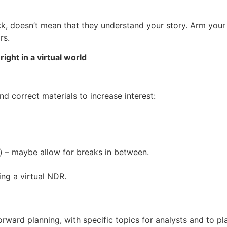
, doesn’t mean that they understand your story. Arm your 
rs.
ight in a virtual world
nd correct materials to increase interest:
 – maybe allow for breaks in between.
ing a virtual NDR.
ward planning, with specific topics for analysts and to pla