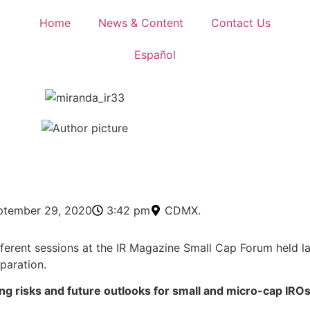
Home
News & Content
Contact Us
Español
0
ptember 29, 2020
3:42 pm
CDMX.
erent sessions at the IR Magazine Small Cap Forum held la
paration.
g risks and future outlooks for small and micro-cap IRO