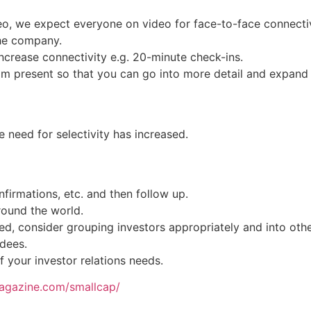
eo, we expect everyone on video for face-to-face connectiv
the company.
crease connectivity e.g. 20-minute check-ins.
m present so that you can go into more detail and expand
e need for selectivity has increased.
nfirmations, etc. and then follow up.
round the world.
ed, consider grouping investors appropriately and into othe
ndees.
f your investor relations needs.
magazine.com/smallcap/