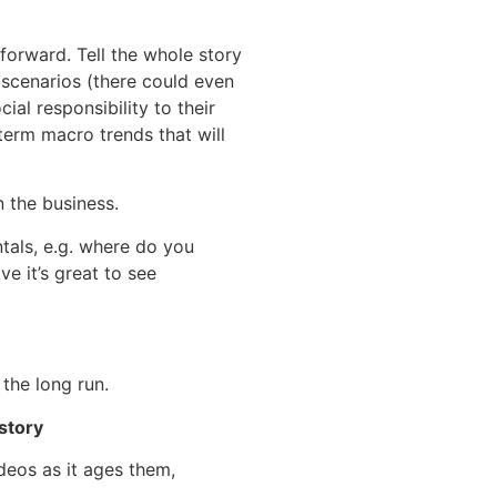
forward. Tell the whole story
 scenarios (there could even
al responsibility to their
term macro trends that will
 the business.
ntals, e.g. where do you
 it’s great to see
the long run.
story
ideos as it ages them,