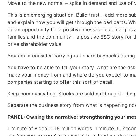
Move to the new normal – spike in demand and use of vi
This is an emerging situation. Build trust – add more s
and explain how you will get through the bad parts. Wh
be an opportunity for a positive message e.g. margins a
families and the community – a positive ESG story for t
drive shareholder value.
You could consider carrying out share buybacks during 
You have to be able to tell your story. What are the ri
make your money from and where do you expect to make
companies starting to offer this sort of detail.
Keep communicating. Stocks are sold not bought – be pr
Separate the business story from what is happening now 
PANEL: Owning the narrative: strengthening your mes
1 minute of video = 1.8 million words. 1 minute 30 secon
use ‘coming up soon’ or ‘recently’ to extend a video’s sh