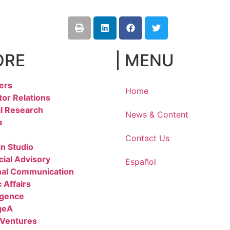
ORE
| MENU
ers
Home
tor Relations
l Research
News & Content
a
Contact Us
n Studio
cial Advisory
Español
nal Communication
 Affairs
igence
geA
 Ventures