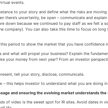
rtual events.
ubstance to your story and define what the risks are moving 
en there’s uncertainty, be open – communicate and explain
re down because we continued to pay staff as we felt a soci
he company). You can also take this time to focus on long 
this period to show the market that you have confidence in
sks and what will propel your business? Explain the fundame
 your money from next year? From an investor perspective
esent, tell your story, disclose, communicate.
– this helps investor to understand what you are doing in 
sage and ensuring the evolving market understands the 
ds of video is the sweet spot for IR sites. Avoid dates in v
elf life.