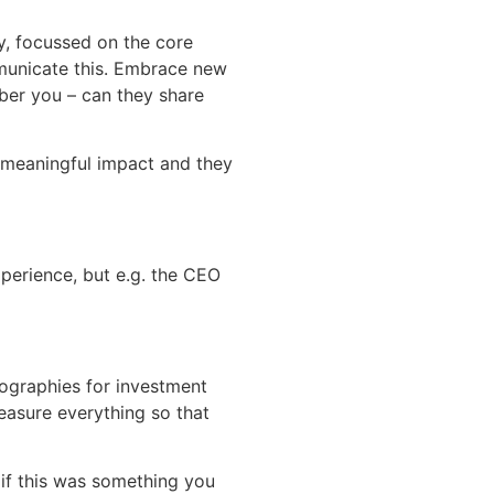
ry, focussed on the core
mmunicate this. Embrace new
ber you – can they share
 meaningful impact and they
perience, but e.g. the CEO
eographies for investment
easure everything so that
 if this was something you