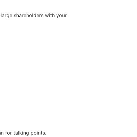
large shareholders with your
n for talking points.