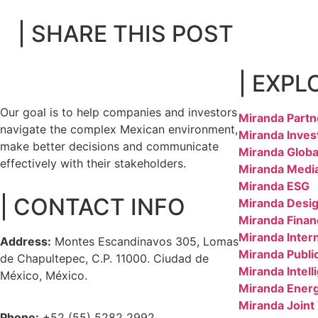
| SHARE THIS POST
| EXPL
Our goal is to help companies and investors
Miranda Partn
navigate the complex Mexican environment,
Miranda Inves
make better decisions and communicate
Miranda Globa
effectively with their stakeholders.
Miranda Medi
Miranda ESG
| CONTACT INFO
Miranda Desig
Miranda Finan
Miranda Inter
Address:
Montes Escandinavos 305, Lomas
Miranda Public
de Chapultepec, C.P. 11000. Ciudad de
Miranda Intell
México, México.
Miranda Ener
Miranda Joint
Phone:
+52 (55) 5282 2992