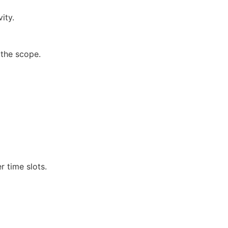
ity.
 the scope.
r time slots.