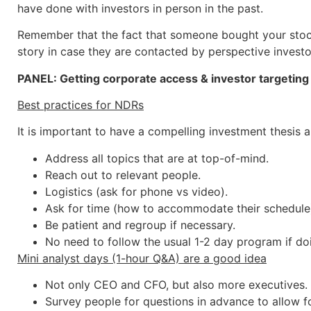
have done with investors in person in the past.
Remember that the fact that someone bought your stock
story in case they are contacted by perspective investo
PANEL: Getting corporate access & investor targeting r
Best practices for NDRs
It is important to have a compelling investment thesis a
Address all topics that are at top-of-mind.
Reach out to relevant people.
Logistics (ask for phone vs video).
Ask for time (how to accommodate their schedule)
Be patient and regroup if necessary.
No need to follow the usual 1-2 day program if do
Mini analyst days (1-hour Q&A) are a good idea
Not only CEO and CFO, but also more executives.
Survey people for questions in advance to allow for