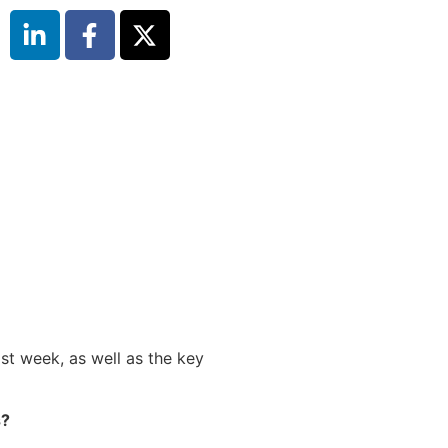
st week, as well as the key
s?