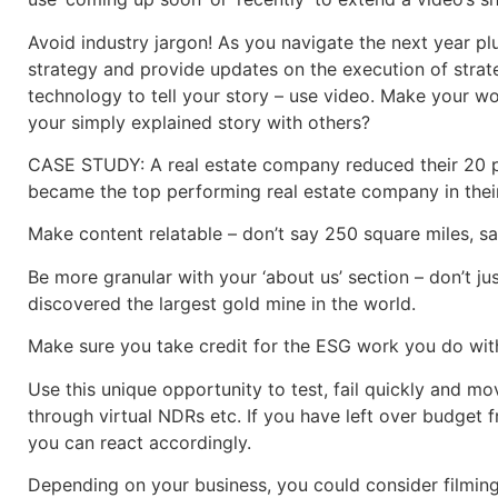
Avoid industry jargon! As you navigate the next year plu
strategy and provide updates on the execution of strat
technology to tell your story – use video. Make your w
your simply explained story with others?
CASE STUDY: A real estate company reduced their 20 pa
became the top performing real estate company in thei
Make content relatable – don’t say 250 square miles, sa
Be more granular with your ‘about us’ section – don’t 
discovered the largest gold mine in the world.
Make sure you take credit for the ESG work you do with
Use this unique opportunity to test, fail quickly and m
through virtual NDRs etc. If you have left over budget 
you can react accordingly.
Depending on your business, you could consider filming