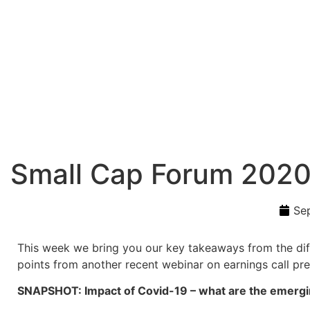
Small Cap Forum 202
Se
This week we bring you our key takeaways from the diff
points from another recent webinar on earnings call pre
SNAPSHOT: Impact of Covid-19 – what are the emergin