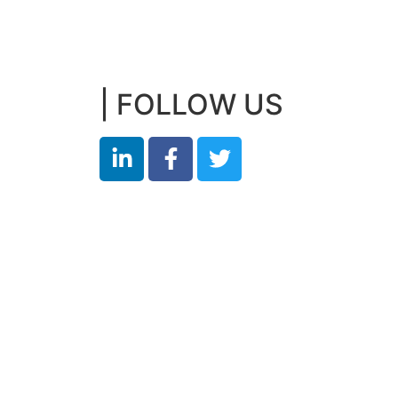
| FOLLOW US