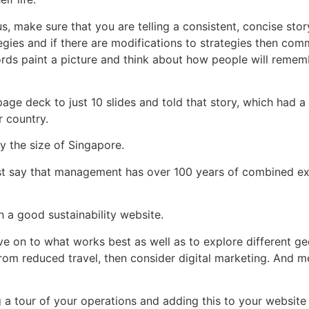
s, make sure that you are telling a consistent, concise sto
egies and if there are modifications to strategies then co
ords paint a picture and think about how people will remem
ge deck to just 10 slides and told that story, which had a
r country.
y the size of Singapore.
just say that management has over 100 years of combined ex
 a good sustainability website.
ove on to what works best as well as to explore different g
from reduced travel, then consider digital marketing. And m
 a tour of your operations and adding this to your website