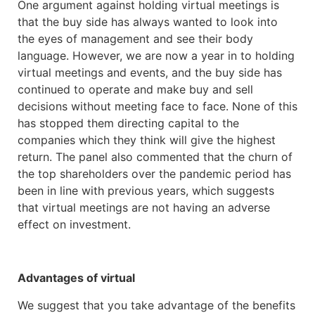
One argument against holding virtual meetings is
that the buy side has always wanted to look into
the eyes of management and see their body
language. However, we are now a year in to holding
virtual meetings and events, and the buy side has
continued to operate and make buy and sell
decisions without meeting face to face. None of this
has stopped them directing capital to the
companies which they think will give the highest
return. The panel also commented that the churn of
the top shareholders over the pandemic period has
been in line with previous years, which suggests
that virtual meetings are not having an adverse
effect on investment.
Advantages of virtual
We suggest that you take advantage of the benefits