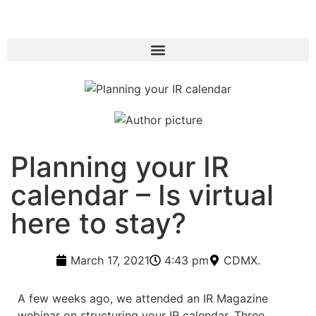
Planning your IR
calendar – Is virtual
here to stay?
March 17, 2021
4:43 pm
CDMX.
A few weeks ago, we attended an IR Magazine
webinar on structuring your IR calendar. Three