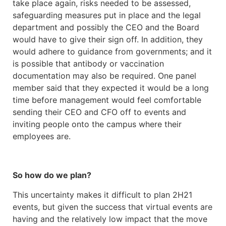
take place again, risks needed to be assessed,
safeguarding measures put in place and the legal
department and possibly the CEO and the Board
would have to give their sign off. In addition, they
would adhere to guidance from governments; and it
is possible that antibody or vaccination
documentation may also be required. One panel
member said that they expected it would be a long
time before management would feel comfortable
sending their CEO and CFO off to events and
inviting people onto the campus where their
employees are.
So how do we plan?
This uncertainty makes it difficult to plan 2H21
events, but given the success that virtual events are
having and the relatively low impact that the move