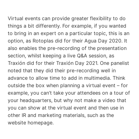
Virtual events can provide greater flexibility to do
things a bit differently. For example, if you wanted
to bring in an expert on a particular topic, this is an
option, as Rotoplas did for their Agua Day 2020. It
also enables the pre-recording of the presentation
section, whilst keeping a live Q&A session, as
Traxión did for their Traxión Day 2021. One panelist
noted that they did their pre-recording well in
advance to allow time to add in multimedia. Think
outside the box when planning a virtual event – for
example, you can’t take your attendees on a tour of
your headquarters, but why not make a video that
you can show at the virtual event and then use in
other IR and marketing materials, such as the
website homepage.