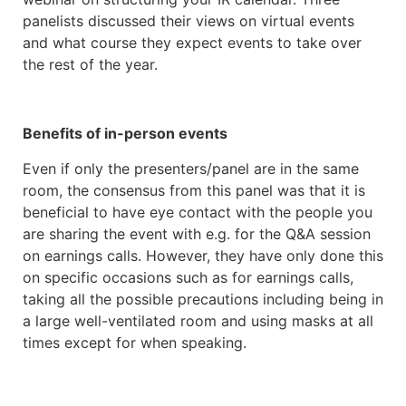
panelists discussed their views on virtual events
and what course they expect events to take over
the rest of the year.
Benefits of in-person events
Even if only the presenters/panel are in the same
room, the consensus from this panel was that it is
beneficial to have eye contact with the people you
are sharing the event with e.g. for the Q&A session
on earnings calls. However, they have only done this
on specific occasions such as for earnings calls,
taking all the possible precautions including being in
a large well-ventilated room and using masks at all
times except for when speaking.