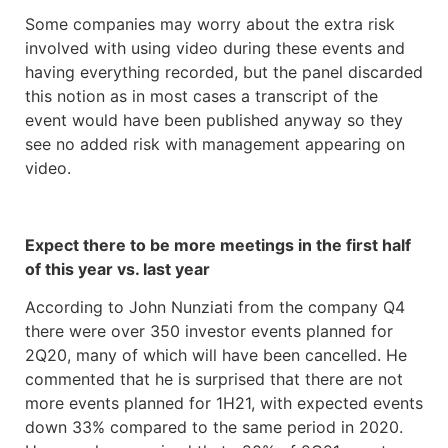
Some companies may worry about the extra risk
involved with using video during these events and
having everything recorded, but the panel discarded
this notion as in most cases a transcript of the
event would have been published anyway so they
see no added risk with management appearing on
video.
Expect there to be more meetings in the first half
of this year vs. last year
According to John Nunziati from the company Q4
there were over 350 investor events planned for
2Q20, many of which will have been cancelled. He
commented that he is surprised that there are not
more events planned for 1H21, with expected events
down 33% compared to the same period in 2020.