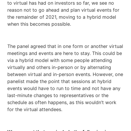
to virtual has had on investors so far, we see no
reason not to go ahead and plan virtual events for
the remainder of 2021, moving to a hybrid model
when this becomes possible.
The panel agreed that in one form or another virtual
meetings and events are here to stay. This could be
via a hybrid model with some people attending
virtually and others in-person or by alternating
between virtual and in-person events. However, one
panelist made the point that sessions at hybrid
events would have to run to time and not have any
last-minute changes to representatives or the
schedule as often happens, as this wouldn’t work
for the virtual attendees.