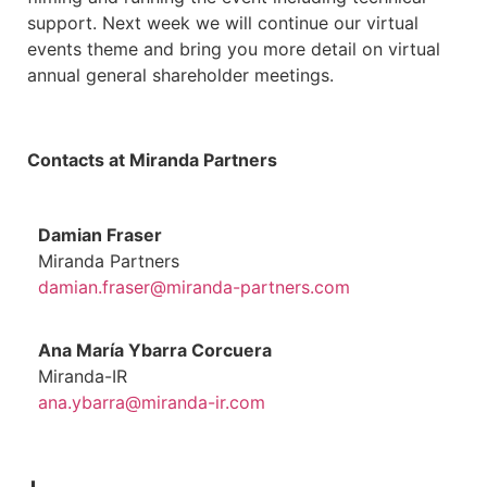
support. Next week we will continue our virtual
events theme and bring you more detail on virtual
annual general shareholder meetings.
Contacts at Miranda Partners
Damian Fraser
Miranda Partners
damian.fraser@miranda-partners.com
Ana María Ybarra Corcuera
Miranda-IR
ana.ybarra@miranda-ir.com