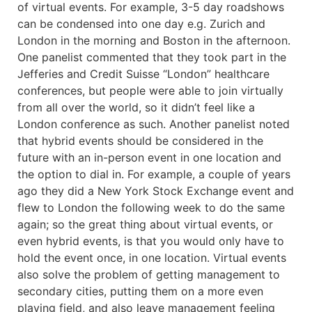
of virtual events. For example, 3-5 day roadshows
can be condensed into one day e.g. Zurich and
London in the morning and Boston in the afternoon.
One panelist commented that they took part in the
Jefferies and Credit Suisse “London” healthcare
conferences, but people were able to join virtually
from all over the world, so it didn’t feel like a
London conference as such. Another panelist noted
that hybrid events should be considered in the
future with an in-person event in one location and
the option to dial in. For example, a couple of years
ago they did a New York Stock Exchange event and
flew to London the following week to do the same
again; so the great thing about virtual events, or
even hybrid events, is that you would only have to
hold the event once, in one location. Virtual events
also solve the problem of getting management to
secondary cities, putting them on a more even
playing field, and also leave management feeling