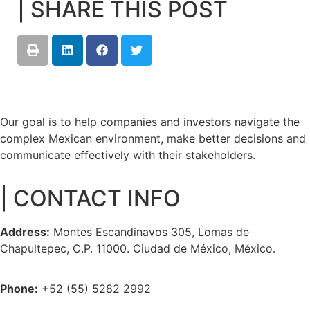
| SHARE THIS POST
Our goal is to help companies and investors navigate the
complex Mexican environment, make better decisions and
communicate effectively with their stakeholders.
| CONTACT INFO
Address:
Montes Escandinavos 305, Lomas de
Chapultepec, C.P. 11000. Ciudad de México, México.
Phone:
+52 (55) 5282 2992