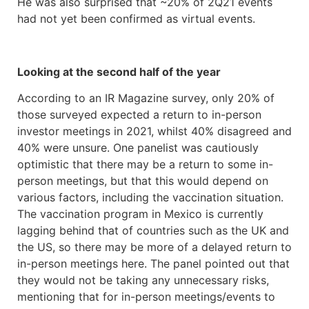
He was also surprised that ~20% of 2Q21 events
had not yet been confirmed as virtual events.
Looking at the second half of the year
According to an IR Magazine survey, only 20% of
those surveyed expected a return to in-person
investor meetings in 2021, whilst 40% disagreed and
40% were unsure. One panelist was cautiously
optimistic that there may be a return to some in-
person meetings, but that this would depend on
various factors, including the vaccination situation.
The vaccination program in Mexico is currently
lagging behind that of countries such as the UK and
the US, so there may be more of a delayed return to
in-person meetings here. The panel pointed out that
they would not be taking any unnecessary risks,
mentioning that for in-person meetings/events to