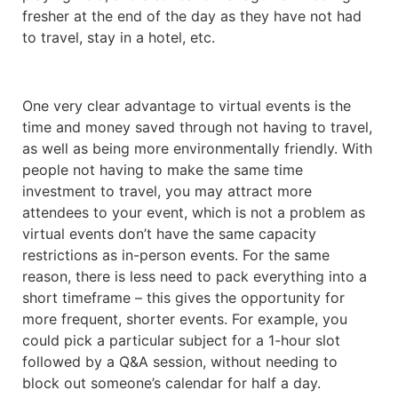
fresher at the end of the day as they have not had
to travel, stay in a hotel, etc.
One very clear advantage to virtual events is the
time and money saved through not having to travel,
as well as being more environmentally friendly. With
people not having to make the same time
investment to travel, you may attract more
attendees to your event, which is not a problem as
virtual events don’t have the same capacity
restrictions as in-person events. For the same
reason, there is less need to pack everything into a
short timeframe – this gives the opportunity for
more frequent, shorter events. For example, you
could pick a particular subject for a 1-hour slot
followed by a Q&A session, without needing to
block out someone’s calendar for half a day.