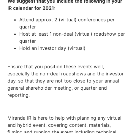
We suggest that you include the following in your
IR calendar for 2021:
Attend approx. 2 (virtual) conferences per
quarter
Host at least 1 non-deal (virtual) roadshow per
quarter
Hold an investor day (virtual)
Ensure that you position these events well,
especially the non-deal roadshows and the investor
day, so that they are not too close to your annual
general shareholder meeting, or quarter end
reporting.
Miranda IR is here to help with planning any virtual
and hybrid event, covering content, materials,
filming and running the event including technical