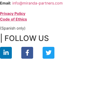
Email:
info@miranda-partners.com
Privacy Policy
Code of Ethics
(Spanish only)
| FOLLOW US