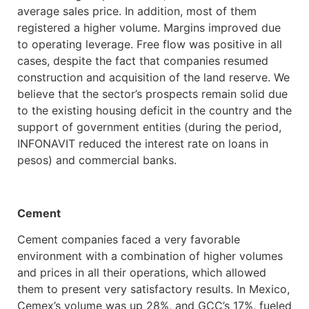
average sales price. In addition, most of them
registered a higher volume. Margins improved due
to operating leverage. Free flow was positive in all
cases, despite the fact that companies resumed
construction and acquisition of the land reserve. We
believe that the sector’s prospects remain solid due
to the existing housing deficit in the country and the
support of government entities (during the period,
INFONAVIT reduced the interest rate on loans in
pesos) and commercial banks.
Cement
Cement companies faced a very favorable
environment with a combination of higher volumes
and prices in all their operations, which allowed
them to present very satisfactory results. In Mexico,
Cemex’s volume was up 28%, and GCC’s 17%, fueled