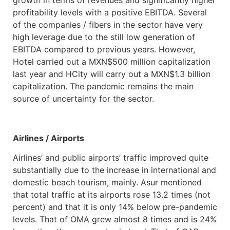
growth in terms of revenues and significantly higher
profitability levels with a positive EBITDA. Several
of the companies / fibers in the sector have very
high leverage due to the still low generation of
EBITDA compared to previous years. However,
Hotel carried out a MXN$500 million capitalization
last year and HCity will carry out a MXN$1.3 billion
capitalization. The pandemic remains the main
source of uncertainty for the sector.
Airlines / Airports
Airlines’ and public airports’ traffic improved quite
substantially due to the increase in international and
domestic beach tourism, mainly. Asur mentioned
that total traffic at its airports rose 13.2 times (not
percent) and that it is only 14% below pre-pandemic
levels. That of OMA grew almost 8 times and is 24%