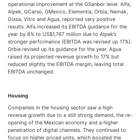
operational improvement at the GSanbor level. Alfa,
Alpek, GCarso, GMexico, Elementia, Orbia, Nemak,
Gissa, Vitro and Agua, reported very positive
results. Alfa increased its EBITDA guidance for the
year by 8% to US$1,767 million due to Alpek’s
stronger performance (EBITDA was revised up 17%).
Orbia revised up its guidance for the year. Agua
raised its projected revenue growth to 17% but
reduced slightly the EBITDA margin, leaving total
EBITDA unchanged.
Housing
Companies in the housing sector saw a high
revenue growth due to a still strong demand, the re-
opening of the Mexican economy and a higher
penetration of digital channels. They continued to
focus on higher priced units, which boosted the