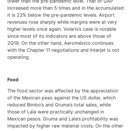
lower than the pre-pandemic level. That of GAP
increased more than 5 times and in the accumulated
it is 23% below the pre-pandemic levels. Airport
revenues rose sharply while margins were at very
higher levels once again. Volaris’s case is notable
since most of its indicators are above those of
2Q19. On the other hand, Aeroméxico continues
with the Chapter 11 negotiations and Interjet is not
operating.
Food
The food sector was affected by the appreciation
of the Mexican peso against the US dollar, which
reduced Bimbo’s and Gruma’s total sales, while
those of Lala were practically unchanged in
Mexican pesos. Gruma and Lala’s profitability was
impacted by higher raw material costs. On the other