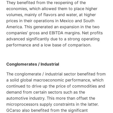
They benefited from the reopening of the
economies, which allowed them to place higher
volumes, mainly of flavors and water, at higher
prices in their operations in Mexico and South
America. This generated an expansion in the two
companies’ gross and EBITDA margins. Net profits
advanced significantly due to a strong operating
performance and a low base of comparison.
Conglomerates / Industrial
The conglomerate / industrial sector benefited from
a solid global macroeconomic performance, which
continued to drive up the price of commodities and
demand from certain sectors such as the
automotive industry. This more than offset the
microprocessors supply constraints in the latter.
GCarso also benefited from the significant