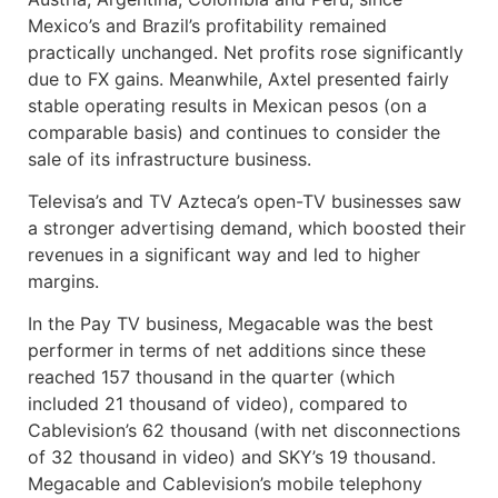
Mexico’s and Brazil’s profitability remained
practically unchanged. Net profits rose significantly
due to FX gains. Meanwhile, Axtel presented fairly
stable operating results in Mexican pesos (on a
comparable basis) and continues to consider the
sale of its infrastructure business.
Televisa’s and TV Azteca’s open-TV businesses saw
a stronger advertising demand, which boosted their
revenues in a significant way and led to higher
margins.
In the Pay TV business, Megacable was the best
performer in terms of net additions since these
reached 157 thousand in the quarter (which
included 21 thousand of video), compared to
Cablevision’s 62 thousand (with net disconnections
of 32 thousand in video) and SKY’s 19 thousand.
Megacable and Cablevision’s mobile telephony