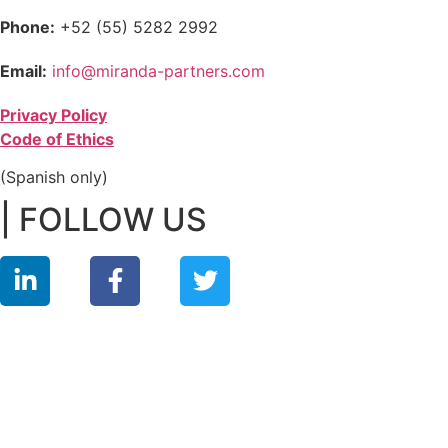
Phone:
+52 (55) 5282 2992
Email:
info@miranda-partners.com
Privacy Policy
Code of Ethics
(Spanish only)
| FOLLOW US