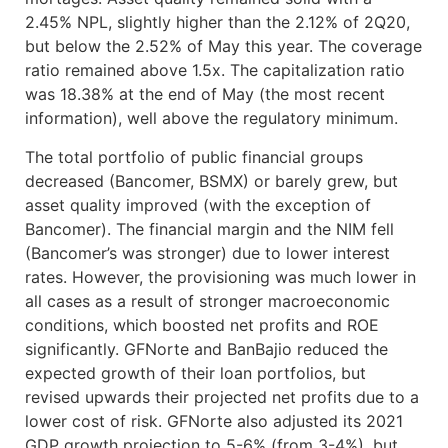
2.45% NPL, slightly higher than the 2.12% of 2Q20,
but below the 2.52% of May this year. The coverage
ratio remained above 1.5x. The capitalization ratio
was 18.38% at the end of May (the most recent
information), well above the regulatory minimum.
The total portfolio of public financial groups
decreased (Bancomer, BSMX) or barely grew, but
asset quality improved (with the exception of
Bancomer). The financial margin and the NIM fell
(Bancomer’s was stronger) due to lower interest
rates. However, the provisioning was much lower in
all cases as a result of stronger macroeconomic
conditions, which boosted net profits and ROE
significantly. GFNorte and BanBajio reduced the
expected growth of their loan portfolios, but
revised upwards their projected net profits due to a
lower cost of risk. GFNorte also adjusted its 2021
GDP growth projection to 5-6% (from 3-4%), but