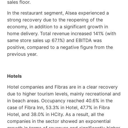
sales floor.
In the restaurant segment, Alsea experienced a
strong recovery due to the reopening of the
economy, in addition to a significant growth in
home delivery. Total revenue increased 141% (with
same store sales up 67.1%) and EBITDA was
positive, compared to a negative figure from the
previous year.
Hotels
Hotel companies and Fibras are in a clear recovery
due to higher tourism levels, mainly recreational and
in beach areas. Occupancy reached 40.6% in the
case of Fibra Inn, 53.3% in Hotel, 47.7% in Fibra
Hotel, and 38.0% in HCity. As a result, all the
companies in the sector showed an exponential