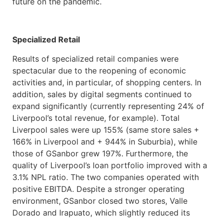
future on the pandemic.
Specialized Retail
Results of specialized retail companies were
spectacular due to the reopening of economic
activities and, in particular, of shopping centers. In
addition, sales by digital segments continued to
expand significantly (currently representing 24% of
Liverpool’s total revenue, for example). Total
Liverpool sales were up 155% (same store sales +
166% in Liverpool and + 944% in Suburbia), while
those of GSanbor grew 197%. Furthermore, the
quality of Liverpool’s loan portfolio improved with a
3.1% NPL ratio. The two companies operated with
positive EBITDA. Despite a stronger operating
environment, GSanbor closed two stores, Valle
Dorado and Irapuato, which slightly reduced its