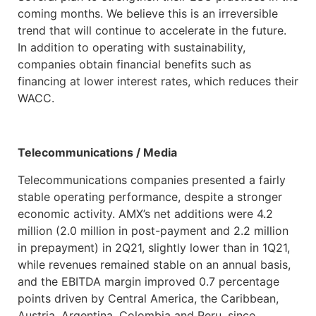
coming months. We believe this is an irreversible
trend that will continue to accelerate in the future.
In addition to operating with sustainability,
companies obtain financial benefits such as
financing at lower interest rates, which reduces their
WACC.
Telecommunications / Media
Telecommunications companies presented a fairly
stable operating performance, despite a stronger
economic activity. AMX’s net additions were 4.2
million (2.0 million in post-payment and 2.2 million
in prepayment) in 2Q21, slightly lower than in 1Q21,
while revenues remained stable on an annual basis,
and the EBITDA margin improved 0.7 percentage
points driven by Central America, the Caribbean,
Austria, Argentina, Colombia and Peru, since