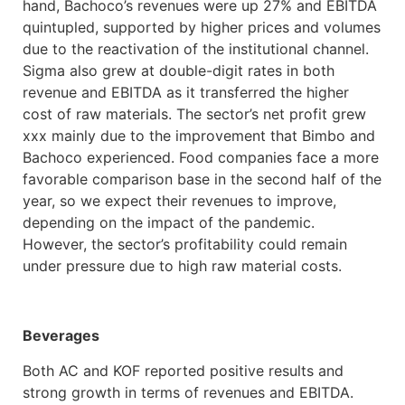
hand, Bachoco’s revenues were up 27% and EBITDA
quintupled, supported by higher prices and volumes
due to the reactivation of the institutional channel.
Sigma also grew at double-digit rates in both
revenue and EBITDA as it transferred the higher
cost of raw materials. The sector’s net profit grew
xxx mainly due to the improvement that Bimbo and
Bachoco experienced. Food companies face a more
favorable comparison base in the second half of the
year, so we expect their revenues to improve,
depending on the impact of the pandemic.
However, the sector’s profitability could remain
under pressure due to high raw material costs.
Beverages
Both AC and KOF reported positive results and
strong growth in terms of revenues and EBITDA.