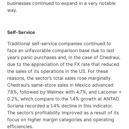
businesses continued to expand in a very notable
way.
Self-Service
Traditional self-service companies continued to
face an unfavorable comparison base due to last
year’s panic purchases and, in the case of Chedraui,
due to the appreciation of the FX rate that reduced
the sales of its operations in the US. For these
reasons, the sector’s total sales rose marginally.
Chedraui’s same-store sales in Mexico advanced
7.8%, followed by Walmex with 4.7%, and Lacomer +
0.2%, which compare to the 1.4% growth at ANTAD.
Soriana recorded a 1.4% decline in this indicator.
The sector’s profitability improved as a result of its
focus on higher margin categories and operating
efficiencies.