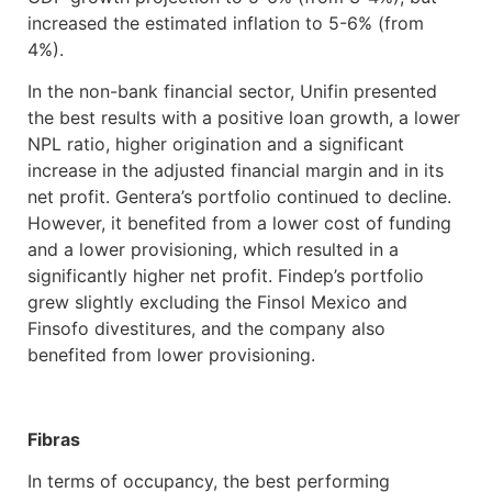
increased the estimated inflation to 5-6% (from
4%).
In the non-bank financial sector, Unifin presented
the best results with a positive loan growth, a lower
NPL ratio, higher origination and a significant
increase in the adjusted financial margin and in its
net profit. Gentera’s portfolio continued to decline.
However, it benefited from a lower cost of funding
and a lower provisioning, which resulted in a
significantly higher net profit. Findep’s portfolio
grew slightly excluding the Finsol Mexico and
Finsofo divestitures, and the company also
benefited from lower provisioning.
Fibras
In terms of occupancy, the best performing