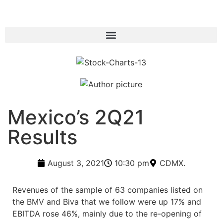
Mexico’s 2Q21
Results
August 3, 2021
10:30 pm
CDMX.
Revenues of the sample of 63 companies listed on
the BMV and Biva that we follow were up 17% and
EBITDA rose 46%, mainly due to the re-opening of