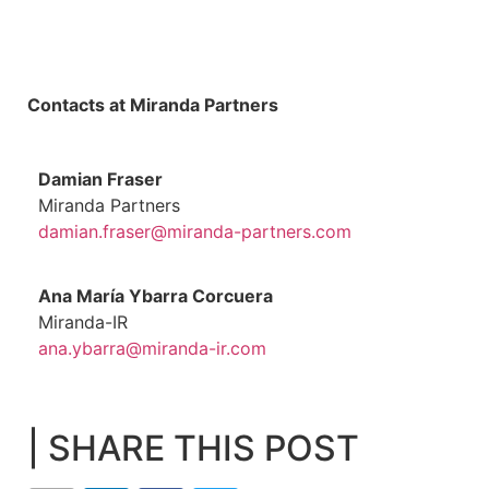
Contacts at Miranda Partners
Damian Fraser
Miranda Partners
damian.fraser@miranda-partners.com
Ana María Ybarra Corcuera
Miranda-IR
ana.ybarra@miranda-ir.com
| SHARE THIS POST