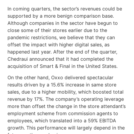
In coming quarters, the sector’s revenues could be
supported by a more benign comparison base.
Although companies in the sector have begun to
close some of their stores earlier due to the
pandemic restrictions, we believe that they can
offset the impact with higher digital sales, as
happened last year. After the end of the quarter,
Chedraui announced that it had completed the
acquisition of Smart & Final in the United States.
On the other hand, Oxxo delivered spectacular
results driven by a 15.6% increase in same store
sales, due to a higher mobility, which boosted total
revenue by 17%. The company’s operating leverage
more than offset the change in the store attendant’s
employment scheme from commission agents to
employees, which translated into a 59% EBITDA
growth. This performance will largely depend in the