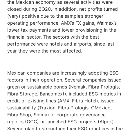
the Mexican economy as several activities were
closed during 2Q20. In addition, net profits turned
(very) positive due to the sample’s stronger
operating performance, AMX’s FX gains, Walmex’s
lower tax payments and lower provisioning in the
financial sector. The sectors with the best
performance were hotels and airports, since last
year they were the most affected.
Mexican companies are increasingly adopting ESG
factors in their operation. Several companies issued
green or sustainable bonds (Nemak, Fibra Prologis,
Fibra Storage, Bancomext), included ESG metrics in
credit or existing lines (AMX, Fibra Hotel), issued
sustainability (Traxion, Fibra Prologis, GMéxico,
Fibra Shop, Sigma) or corporate governance
reports (GCC) or launched ESG projects (Alpek).
Several plan to strengthen their ESG practices in the