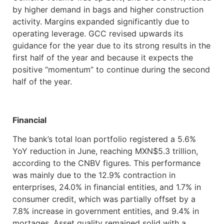
by higher demand in bags and higher construction
activity. Margins expanded significantly due to
operating leverage. GCC revised upwards its
guidance for the year due to its strong results in the
first half of the year and because it expects the
positive “momentum” to continue during the second
half of the year.
Financial
The bank’s total loan portfolio registered a 5.6%
YoY reduction in June, reaching MXN$5.3 trillion,
according to the CNBV figures. This performance
was mainly due to the 12.9% contraction in
enterprises, 24.0% in financial entities, and 1.7% in
consumer credit, which was partially offset by a
7.8% increase in government entities, and 9.4% in
mortages. Asset quality remained solid with a