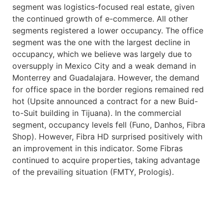
segment was logistics-focused real estate, given
the continued growth of e-commerce. All other
segments registered a lower occupancy. The office
segment was the one with the largest decline in
occupancy, which we believe was largely due to
oversupply in Mexico City and a weak demand in
Monterrey and Guadalajara. However, the demand
for office space in the border regions remained red
hot (Upsite announced a contract for a new Buid-
to-Suit building in Tijuana). In the commercial
segment, occupancy levels fell (Funo, Danhos, Fibra
Shop). However, Fibra HD surprised positively with
an improvement in this indicator. Some Fibras
continued to acquire properties, taking advantage
of the prevailing situation (FMTY, Prologis).