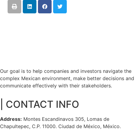
Our goal is to help companies and investors navigate the
complex Mexican environment, make better decisions and
communicate effectively with their stakeholders.
| CONTACT INFO
Address:
Montes Escandinavos 305, Lomas de
Chapultepec, C.P. 11000. Ciudad de México, México.