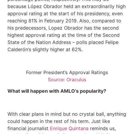
because López Obrador held an extraordinarily high
approval rating at the start of his presidency, even
reaching 81% in February 2019. Also, compared to
his predecessors, Lopez Obrador has the second
highest approval rating at the time of the Second
State of the Nation Address – polls placed Felipe
Calderón’s slightly higher at 62%.
Former President’s Approval Ratings
Source: Oraculus
What will happen with AMLO’s popularity?
With clear plans in mind but no crystal ball, anything
could happen in the rest of his term. Just like
financial journalist
Enrique Quintana
reminds us,