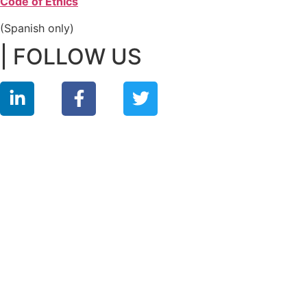
Code of Ethics
(Spanish only)
| FOLLOW US