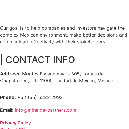
Our goal is to help companies and investors navigate the
complex Mexican environment, make better decisions and
communicate effectively with their stakeholders.
| CONTACT INFO
Address:
Montes Escandinavos 305, Lomas de
Chapultepec, C.P. 11000. Ciudad de México, México.
Phone:
+52 (55) 5282 2992
Email:
info@miranda-partners.com
Privacy Policy