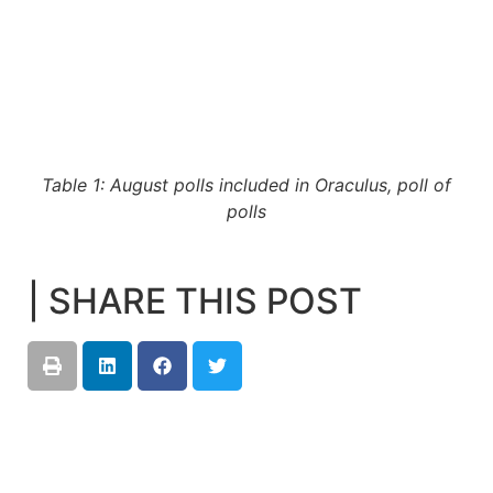
Table 1: August polls included in Oraculus, poll of
polls
| SHARE THIS POST