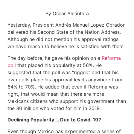
By Oscar Alcántara
Yesterday, President Andrés Manuel Lopez Obrador
delivered his Second State of the Nation Address.
Although he did not mention his approval ratings,
we have reason to believe he is satisfied with them.
The day before, he gave his opinion on a
Reforma
poll
that placed his popularity at 56%. He
suggested that the poll was “rigged” and that his
own polls place his approval levels anywhere from
64% to 70%. He added that even if Reforma was
right, that would mean that there are more
Mexicans citizens who support his government than
the 30 million who voted for him in 2018.
Declining Popularity … Due to Covid-19?
Even though Mexico has experimented a series of