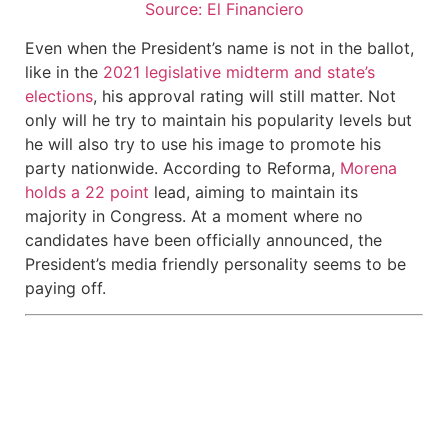
Source: El Financiero
Even when the President’s name is not in the ballot,
like in the
2021 legislative midterm and state’s
elections
, his approval rating will still matter. Not
only will he try to maintain his popularity levels but
he will also try to use his image to promote his
party nationwide. According to Reforma,
Morena
holds a 22 point
lead, aiming to maintain its
majority in Congress. At a moment where no
candidates have been officially announced, the
President’s media friendly personality seems to be
paying off.