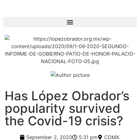
Has López Obrador’s
popularity survived
the Covid-19 crisis?
September 2, 2020
5:31 pm
CDMX.