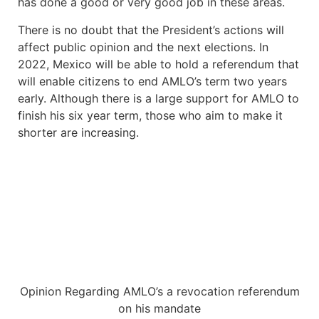
has done a good or very good job in these areas.
There is no doubt that the President’s actions will
affect public opinion and the next elections. In
2022, Mexico will be able to hold a referendum that
will enable citizens to end AMLO’s term two years
early. Although there is a large support for AMLO to
finish his six year term, those who aim to make it
shorter are increasing.
Opinion Regarding AMLO’s a revocation referendum
on his mandate