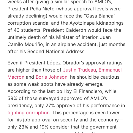
weeks after giving a similar speech to AMLO’s,
President Peña Nieto (whose approval levels were
already declining) would face the “Casa Blanca”
corruption scandal and the Ayotzinapa kidnappings
of 43 students. President Calderón would face the
untimely death of his Minister of Interior, Juan
Camilo Mouriño, in an airplane accident, just months
after his Second National Address.
Even if President López Obrador’s approval ratings
are higher than those of
J
ustin Trudeau
,
Emmanuel
Macron
and
Boris Johnson
, he should be cautious
as some weak spots have already emerge.
According to the last poll by El Financiero, while
59% of those surveyed approved of AMLO’s
presidency, only 27% approve of his performance in
fighting corruption
. This percentage is even lower
for his job approval on security and the economy –
only 23% and 19% consider that the government