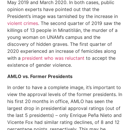
May 2019 and March 2020. In both cases, public
opinion experts have pointed out that the
President’s image was tarnished by the increase in
violent crimes
. The second quarter of 2019 saw the
killings of 13 people in Minatitilán, the murder of a
young woman on UNAM’s campus and the
discovery of hidden graves. The first quarter of
2020 experienced an increase of femicides along
with a
president who was reluctant
to accept the
existence of gender violence.
AMLO vs. Former Presidents
In order to have a complete image, it’s important to
view the approval levels of the former presidents. In
his first 20 months in office, AMLO has seen the
largest drop in presidential approval ratings (out of
the last 5 presidents) – only Enrique Peña Nieto and
Vicente Fox had similar rating declines, of 8 and 12
percentage points, respectively. This may be