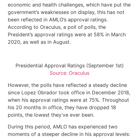
economic and health challenges, which have put the
government’s weaknesses on display, this has not
been reflected in AMLO’s approval ratings.
According to Oraculus, a poll of polls, the
President’s approval ratings were at 58% in March
2020, as well as in August.
Presidential Approval Ratings (September 1st)
Source: Oraculus
However, the polls have reflected a steady decline
since Lopez Obrador took office in December 2018,
when his approval ratings were at 75%. Throughout
his 20 months in office, they have dropped 18
points, the lowest they’ve ever been.
During this period, AMLO has experienced two
moments of a steeper decline in his approval levels: