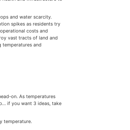
ops and water scarcity.
ion spikes as residents try
 operational costs and
roy vast tracts of land and
ng temperatures and
 head-on. As temperatures
p… if you want 3 ideas, take
ly temperature.