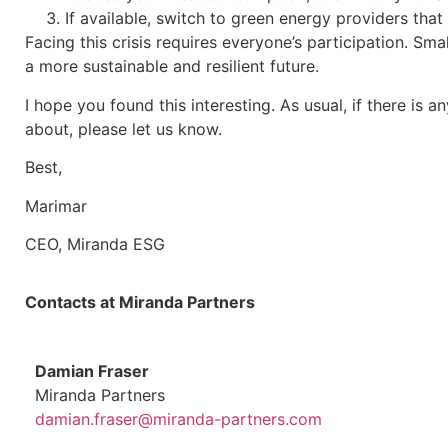
If available, switch to green energy providers that
Facing this crisis requires everyone’s participation. Sm
a more sustainable and resilient future.
I hope you found this interesting. As usual, if there is
about, please let us know.
Best,
Marimar
CEO, Miranda ESG
Contacts at Miranda Partners
Damian Fraser
Miranda Partners
damian.fraser@miranda-partners.com