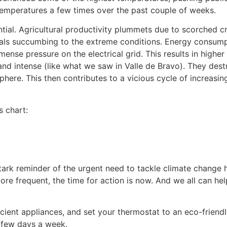
 temperatures a few times over the past couple of weeks.
ial. Agricultural productivity plummets due to scorched cr
imals succumbing to the extreme conditions. Energy consumpt
nse pressure on the electrical grid. This results in higher
nd intense (like what we saw in Valle de Bravo). They dest
here. This then contributes to a vicious cycle of increasi
s chart:
tark reminder of the urgent need to tackle climate change
e frequent, the time for action is now. And we all can hel
ficient appliances, and set your thermostat to an eco-friend
 few days a week.