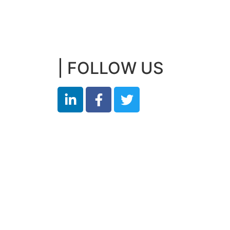
| FOLLOW US