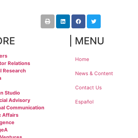
ORE
| MENU
ers
Home
tor Relations
l Research
News & Content
a
Contact Us
n Studio
cial Advisory
Español
nal Communication
 Affairs
igence
geA
 Ventures