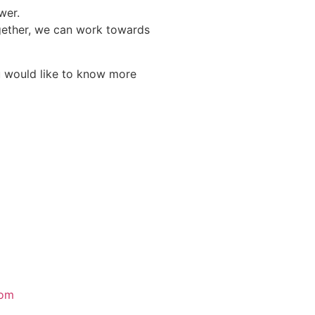
wer.
Together, we can work towards
you would like to know more
com