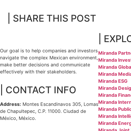
| SHARE THIS POST
| EXPL
Our goal is to help companies and investors
Miranda Partn
navigate the complex Mexican environment,
Miranda Inves
make better decisions and communicate
Miranda Globa
effectively with their stakeholders.
Miranda Medi
Miranda ESG
| CONTACT INFO
Miranda Desig
Miranda Finan
Miranda Inter
Address:
Montes Escandinavos 305, Lomas
Miranda Public
de Chapultepec, C.P. 11000. Ciudad de
Miranda Intell
México, México.
Miranda Ener
Miranda Joint