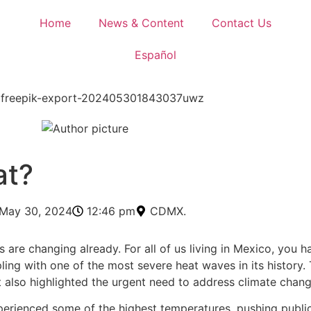
Home
News & Content
Contact Us
Español
at?
May 30, 2024
12:46 pm
CDMX.
re changing already. For all of us living in Mexico, you hav
ling with one of the most severe heat waves in its history
ut also highlighted the urgent need to address climate chang
xperienced some of the highest temperatures, pushing public