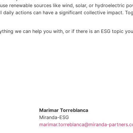
 use renewable sources like wind, solar, or hydroelectric po
all daily actions can have a significant collective impact. 
 anything we can help you with, or if there is an ESG topic 
Marimar Torreblanca
Miranda-ESG
marimar.torreblanca@miranda-partners.