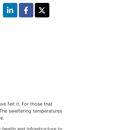
e felt it. For those that
. The sweltering temperatures
e.
 health and infrastructure to