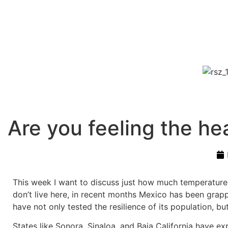
Are you feeling the he
This week I want to discuss just how much temperatures a
don’t live here, in recent months Mexico has been grapp
have not only tested the resilience of its population, b
States like Sonora, Sinaloa, and Baja California have e