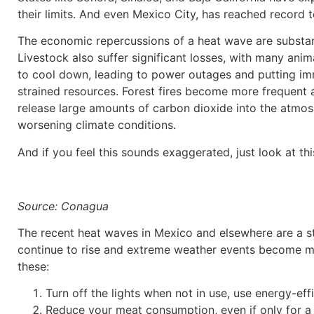
their limits. And even Mexico City, has reached record
The economic repercussions of a heat wave are substant
Livestock also suffer significant losses, with many an
to cool down, leading to power outages and putting imme
strained resources. Forest fires become more frequent a
release large amounts of carbon dioxide into the atmosp
worsening climate conditions.
And if you feel this sounds exaggerated, just look at thi
Source: Conagua
The recent heat waves in Mexico and elsewhere are a s
continue to rise and extreme weather events become mor
these:
Turn off the lights when not in use, use energy-ef
Reduce your meat consumption, even if only for a